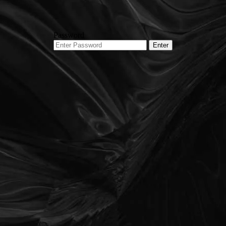
Password
Enter